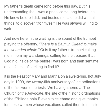
My father’s death came long before this day. But his
understanding that I was a priest came long before that.
He knew before I did, and trusted me, as he did with all
things, to discover it for myself. He was always willing to
wait.
And now here in the waiting is the sound of the trumpet
playing the offertory.
“There is a Balm in Gilead to make
the wounded whole.”
Or is it my father’s trumpet calling
me in from my wanderings, calling for the treasure that
God hid inside of me before I was born and then sent me
on a lifetime of seeking to find it?
It is the Feast of Mary and Martha on a sweltering, hot July
day in 1999, the twenty-fifth anniversary of the ordinations
of the first women priests. We have gathered at The
Church of the Advocate, the site of the historic ordinations
of the “Philadelphia Eleven to celebrate and give thanks
for these women whose vocations called them to minister