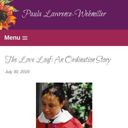
Paula Lawrence-Wehmiller
Menu
The Love Loaf: An Ordination Story
July 30, 2019