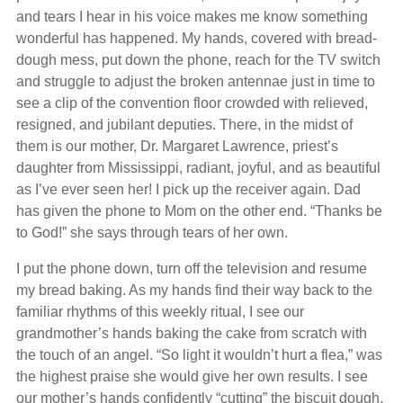
and tears I hear in his voice makes me know something
wonderful has happened. My hands, covered with bread-
dough mess, put down the phone, reach for the TV switch
and struggle to adjust the broken antennae just in time to
see a clip of the convention floor crowded with relieved,
resigned, and jubilant deputies. There, in the midst of
them is our mother, Dr. Margaret Lawrence, priest’s
daughter from Mississippi, radiant, joyful, and as beautiful
as I’ve ever seen her! I pick up the receiver again. Dad
has given the phone to Mom on the other end. “Thanks be
to God!” she says through tears of her own.
I put the phone down, turn off the television and resume
my bread baking. As my hands find their way back to the
familiar rhythms of this weekly ritual, I see our
grandmother’s hands baking the cake from scratch with
the touch of an angel. “So light it wouldn’t hurt a flea,” was
the highest praise she would give her own results. I see
our mother’s hands confidently “cutting” the biscuit dough.