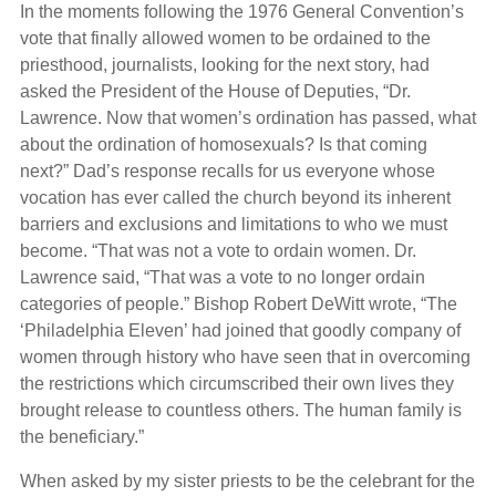
In the moments following the 1976 General Convention’s
vote that finally allowed women to be ordained to the
priesthood, journalists, looking for the next story, had
asked the President of the House of Deputies, “Dr.
Lawrence. Now that women’s ordination has passed, what
about the ordination of homosexuals? Is that coming
next?” Dad’s response recalls for us everyone whose
vocation has ever called the church beyond its inherent
barriers and exclusions and limitations to who we must
become. “That was not a vote to ordain women. Dr.
Lawrence said, “That was a vote to no longer ordain
categories of people.” Bishop Robert DeWitt wrote, “The
‘Philadelphia Eleven’ had joined that goodly company of
women through history who have seen that in overcoming
the restrictions which circumscribed their own lives they
brought release to countless others. The human family is
the beneficiary.”
When asked by my sister priests to be the celebrant for the