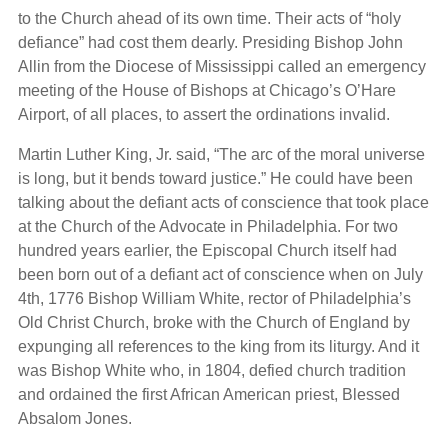
to the Church ahead of its own time. Their acts of “holy
defiance” had cost them dearly. Presiding Bishop John
Allin from the Diocese of Mississippi called an emergency
meeting of the House of Bishops at Chicago’s O’Hare
Airport, of all places, to assert the ordinations invalid.
Martin Luther King, Jr. said, “The arc of the moral universe
is long, but it bends toward justice.” He could have been
talking about the defiant acts of conscience that took place
at the Church of the Advocate in Philadelphia. For two
hundred years earlier, the Episcopal Church itself had
been born out of a defiant act of conscience when on July
4th, 1776 Bishop William White, rector of Philadelphia’s
Old Christ Church, broke with the Church of England by
expunging all references to the king from its liturgy. And it
was Bishop White who, in 1804, defied church tradition
and ordained the first African American priest, Blessed
Absalom Jones.