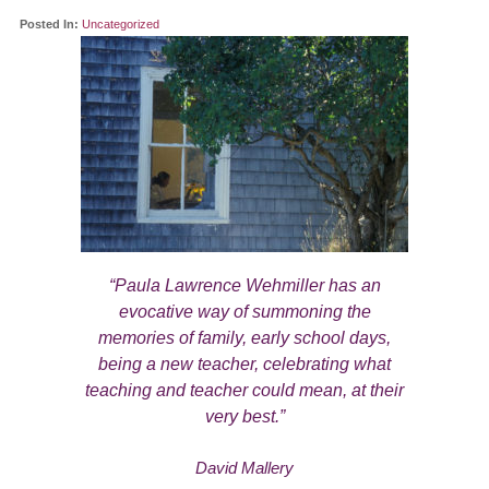
Posted In:
Uncategorized
“Paula Lawrence Wehmiller has an
evocative way of summoning the
memories of family, early school days,
being a new teacher, celebrating what
teaching and teacher could mean, at their
very best.”
David Mallery