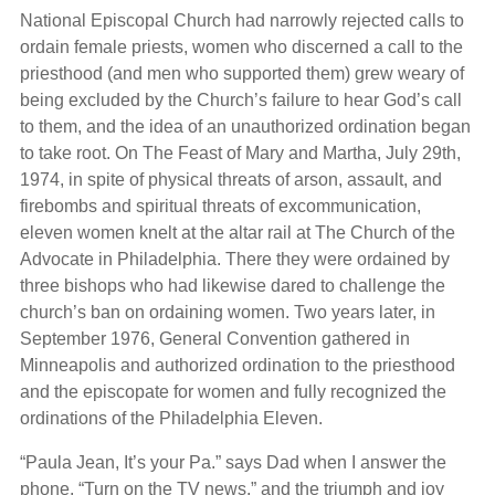
National Episcopal Church had narrowly rejected calls to
ordain female priests, women who discerned a call to the
priesthood (and men who supported them) grew weary of
being excluded by the Church’s failure to hear God’s call
to them, and the idea of an unauthorized ordination began
to take root. On The Feast of Mary and Martha, July 29th,
1974, in spite of physical threats of arson, assault, and
firebombs and spiritual threats of excommunication,
eleven women knelt at the altar rail at The Church of the
Advocate in Philadelphia. There they were ordained by
three bishops who had likewise dared to challenge the
church’s ban on ordaining women. Two years later, in
September 1976, General Convention gathered in
Minneapolis and authorized ordination to the priesthood
and the episcopate for women and fully recognized the
ordinations of the Philadelphia Eleven.
“Paula Jean, It’s your Pa.” says Dad when I answer the
phone. “Turn on the TV news,” and the triumph and joy