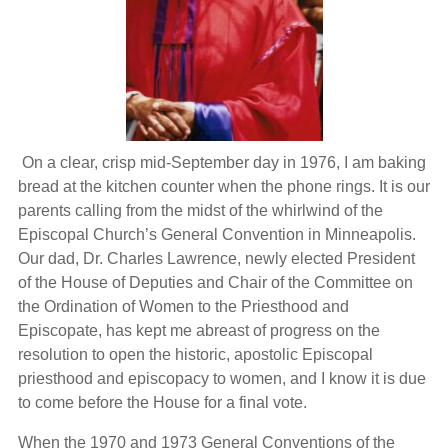
On a clear, crisp mid-September day in 1976, I am baking
bread at the kitchen counter when the phone rings. It is our
parents calling from the midst of the whirlwind of the
Episcopal Church’s General Convention in Minneapolis.
Our dad, Dr. Charles Lawrence, newly elected President
of the House of Deputies and Chair of the Committee on
the Ordination of Women to the Priesthood and
Episcopate, has kept me abreast of progress on the
resolution to open the historic, apostolic Episcopal
priesthood and episcopacy to women, and I know it is due
to come before the House for a final vote.
When the 1970 and 1973 General Conventions of the