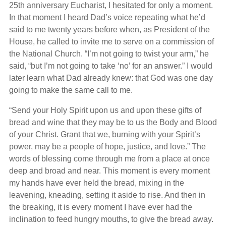
25th anniversary Eucharist, I hesitated for only a moment.
In that moment I heard Dad’s voice repeating what he’d
said to me twenty years before when, as President of the
House, he called to invite me to serve on a commission of
the National Church. “I’m not going to twist your arm,” he
said, “but I’m not going to take ‘no’ for an answer.” I would
later learn what Dad already knew: that God was one day
going to make the same call to me.
“Send your Holy Spirit upon us and upon these gifts of
bread and wine that they may be to us the Body and Blood
of your Christ. Grant that we, burning with your Spirit’s
power, may be a people of hope, justice, and love.” The
words of blessing come through me from a place at once
deep and broad and near. This moment is every moment
my hands have ever held the bread, mixing in the
leavening, kneading, setting it aside to rise. And then in
the breaking, it is every moment I have ever had the
inclination to feed hungry mouths, to give the bread away.