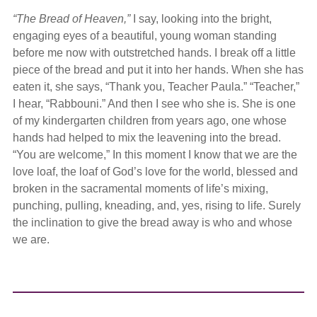
“The Bread of Heaven,”
I say, looking into the bright,
engaging eyes of a beautiful, young woman standing
before me now with outstretched hands. I break off a little
piece of the bread and put it into her hands. When she has
eaten it, she says, “Thank you, Teacher Paula.” “Teacher,”
I hear, “Rabbouni.” And then I see who she is. She is one
of my kindergarten children from years ago, one whose
hands had helped to mix the leavening into the bread.
“You are welcome,” In this moment I know that we are the
love loaf, the loaf of God’s love for the world, blessed and
broken in the sacramental moments of life’s mixing,
punching, pulling, kneading, and, yes, rising to life. Surely
the inclination to give the bread away is who and whose
we are.