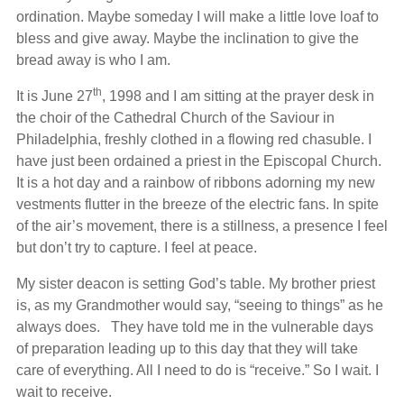
ordination. Maybe someday I will make a little love loaf to
bless and give away. Maybe the inclination to give the
bread away is who I am.
th
It is June 27
, 1998 and I am sitting at the prayer desk in
the choir of the Cathedral Church of the Saviour in
Philadelphia, freshly clothed in a flowing red chasuble. I
have just been ordained a priest in the Episcopal Church.
It is a hot day and a rainbow of ribbons adorning my new
vestments flutter in the breeze of the electric fans. In spite
of the air’s movement, there is a stillness, a presence I feel
but don’t try to capture. I feel at peace.
My sister deacon is setting God’s table. My brother priest
is, as my Grandmother would say, “seeing to things” as he
always does. They have told me in the vulnerable days
of preparation leading up to this day that they will take
care of everything. All I need to do is “receive.” So I wait. I
wait to receive.