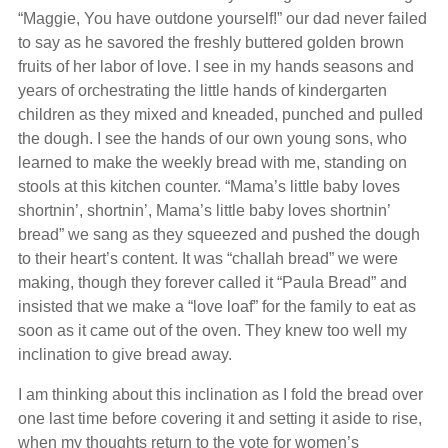
“Maggie, You have outdone yourself!” our dad never failed
to say as he savored the freshly buttered golden brown
fruits of her labor of love. I see in my hands seasons and
years of orchestrating the little hands of kindergarten
children as they mixed and kneaded, punched and pulled
the dough. I see the hands of our own young sons, who
learned to make the weekly bread with me, standing on
stools at this kitchen counter. “Mama’s little baby loves
shortnin’, shortnin’, Mama’s little baby loves shortnin’
bread” we sang as they squeezed and pushed the dough
to their heart’s content. It was “challah bread” we were
making, though they forever called it “Paula Bread” and
insisted that we make a “love loaf” for the family to eat as
soon as it came out of the oven. They knew too well my
inclination to give bread away.
I am thinking about this inclination as I fold the bread over
one last time before covering it and setting it aside to rise,
when my thoughts return to the vote for women’s